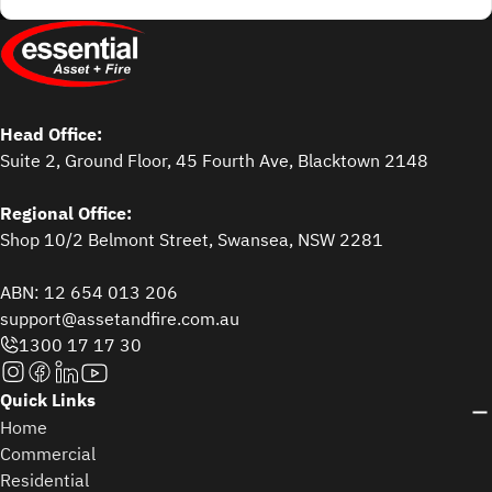
Head Office:
Suite 2, Ground Floor, 45 Fourth Ave, Blacktown 2148
Regional Office:
Shop 10/2 Belmont Street, Swansea, NSW 2281
ABN: 12 654 013 206
support@assetandfire.com.au
1300 17 17 30
Quick Links
Home
Commercial
Residential