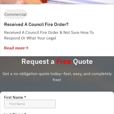
Commercial
Received A Council Fire Order?
Received A Council Fire Order & Not Sure How To
Respond Or What Your Legal
Read more
Request a
Free
Quote
Get a no-obligation quote today—fast, easy, and completely
free!