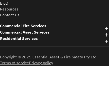
Blog
Resources
Contact Us
Commercial Fire Services
Commercial Asset Services
Residential Services
Copyright © 2025 Essential Asset & Fire Safety Pty Ltd
Terms of service
Privacy policy