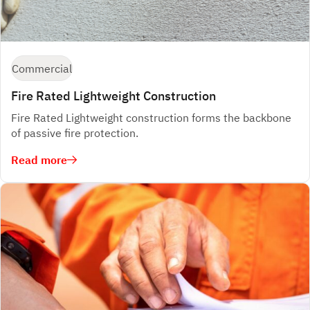
Commercial
Fire Rated Lightweight Construction
Fire Rated Lightweight construction forms the backbone
of passive fire protection.
Read more