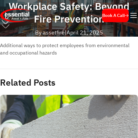
Workplace Safety: Beyond
Fire Prevention
Book A Call
By assetfire
|
April 21, 2025
Additional ways to protect employees from environmental
and occupational hazards
Related Posts