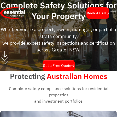
Complete Safety Solutions
for
Your Property
Book A Call
Whether you’re a property owner, manager, or part of a
strata community,
we provide expert safety inspections and certification
across Greater NSW.
Get a Free Quote
Protecting
Australian Homes
Complete safety compliance solutions for residential
properties
and investment portfolios