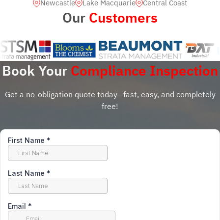
Newcastle
Lake Macquarie
Central Coast
Our
Customers
Book Your
Compliance Inspection
Get a no-obligation quote today—fast, easy, and completely
free!