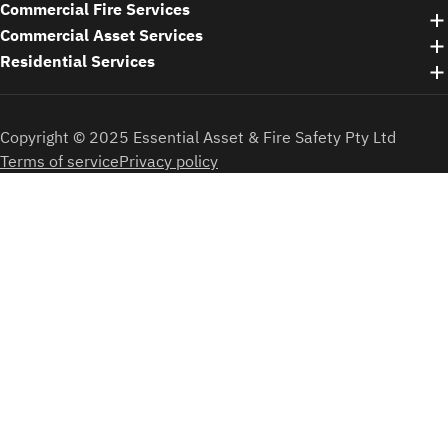
Commercial Fire Services
Commercial Asset Services
Residential Services
Copyright © 2025 Essential Asset & Fire Safety Pty Ltd
Terms of service
Privacy policy