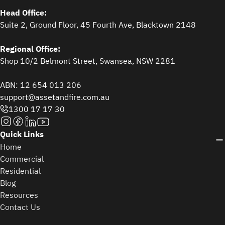
Head Office:
Suite 2, Ground Floor, 45 Fourth Ave, Blacktown 2148
Regional Office:
Shop 10/2 Belmont Street, Swansea, NSW 2281
ABN: 12 654 013 206
support@assetandfire.com.au
1300 17 17 30
Quick Links
Home
Commercial
Residential
Blog
Resources
Contact Us