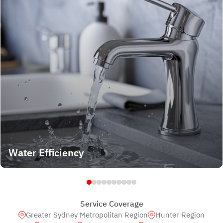
Water Efficiency
Service Coverage
Greater Sydney Metropolitan Region
Hunter Region