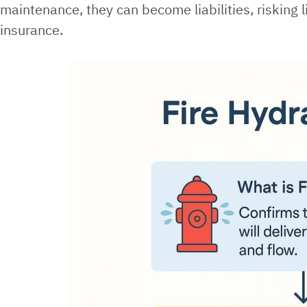
maintenance, they can become liabilities, risking 
insurance.