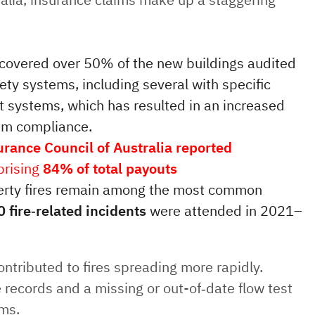
scovered over 50% of the new buildings audited
fety systems, including several with specific
nt systems, which has resulted in an increased
tem compliance.
urance Council of Australia reported
prising
84% of total payouts
perty fires remain among the most common
 fire‑related incidents
were attended in 2021–
tributed to fires spreading more rapidly.
 records and a missing or out-of‑date flow test
ums.