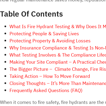
Table Of Contents
What Is Fire Hydrant Testing & Why Does It M
Protecting People & Saving Lives
Protecting Property & Avoiding Losses
Why Insurance Compliance & Testing Is Non‑
What Testing Involves & The Compliance Life
Making Your Site Compliant – A Practical Chec
The Bigger Picture – Climate Change, Fire R
Taking Action – How To Move Forward
Closing Thoughts – It’s More Than Maintenanc
Frequently Asked Questions (FAQ)
When it comes to fire safety, fire hydrants are th