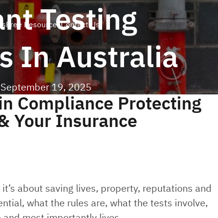
ant Testing
es
Free Resources
Contact Us
 In Australia
|
September 19, 2025
in Compliance Protecting
 & Your Insurance
, it’s about saving lives, property, reputations and
ntial, what the rules are, what the tests involve,
and most importantly lives.