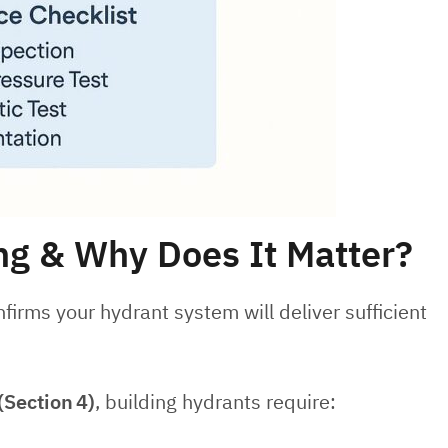
ng & Why Does It Matter?
firms your hydrant system will deliver sufficient
(Section
4)
, building hydrants require: