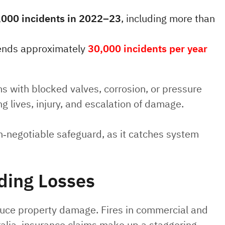
,000 incidents in 2022–23
, including more than
ttends approximately
30,000 incidents per year
ems with blocked valves, corrosion, or pressure
ing lives, injury, and escalation of damage.
n‑negotiable safeguard, as it catches system
ding Losses
reduce property damage. Fires in commercial and
tralia, insurance claims make up a staggering