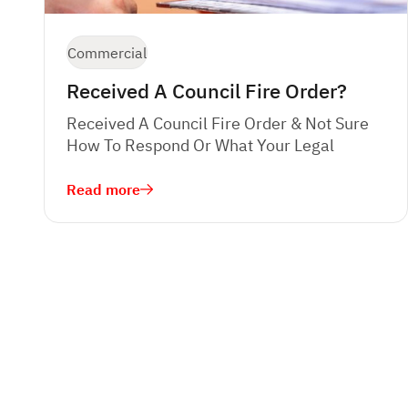
Commercial
Received A Council Fire Order?
Received A Council Fire Order & Not Sure
How To Respond Or What Your Legal
Read more