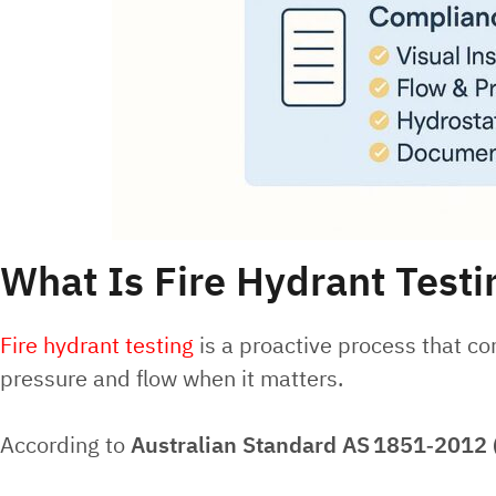
What Is Fire Hydrant Testi
Fire hydrant testing
is a proactive process that con
pressure and flow when it matters.
According to
Australian Standard AS
1851‑2012 