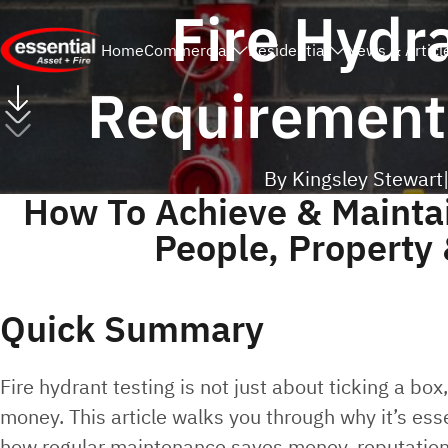
Fire Hydr
Home
Commercial
Residential
News & Articl
Requirements
By Kingsley Stewart
How To Achieve & Mainta
People, Property
Quick Summary
Fire hydrant testing is not just about ticking a box
money. This article walks you through why it’s esse
how regular maintenance saves money, reputation 