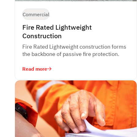
Commercial
Fire Rated Lightweight
Construction
Fire Rated Lightweight construction forms
the backbone of passive fire protection.
Read more