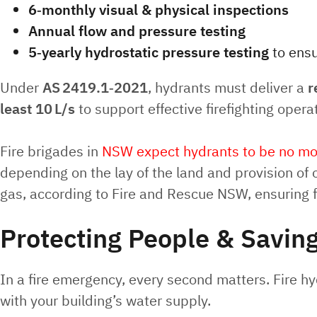
6‑monthly visual & physical inspections
Annual flow and pressure testing
5‑yearly hydrostatic pressure testing
to ensu
Under
AS 2419.1‑2021
, hydrants must deliver a
r
least 10 L/s
to support effective firefighting opera
Fire brigades in
NSW expect hydrants to be no mor
depending on the lay of the land and provision of
gas, according to Fire and Rescue NSW, ensuring 
Protecting People & Saving
In a fire emergency, every second matters. Fire hydr
with your building’s water supply.