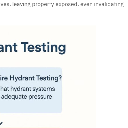
lives, leaving property exposed, even invalidating