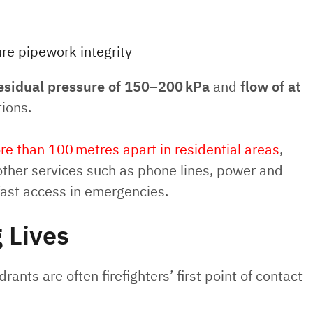
re pipework integrity
esidual pressure of 150–200 kPa
and
flow of at
tions.
e than 100 metres apart in residential areas
,
 other services such as phone lines, power and
fast access in emergencies.
 Lives
ants are often firefighters’ first point of contact