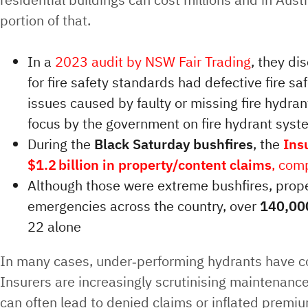
portion of that.
In a
2023 audit by NSW Fair Trading
, they di
for fire safety standards had defective fire sa
issues caused by faulty or missing fire hydra
focus by the government on fire hydrant sys
During the
Black Saturday bushfires
, the
Ins
$1.2 billion in property/content claims
, com
Although those were extreme bushfires, pro
emergencies across the country, over
140,000
22 alone
In many cases, under‑performing hydrants have con
Insurers are increasingly scrutinising maintenance
can often lead to denied claims or inflated premi