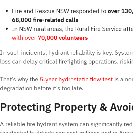
Fire and Rescue NSW responded to
over 130
68,000 fire-related calls
In NSW rural areas, the Rural Fire Service a
with over
70,000 volunteers
In such incidents, hydrant reliability is key. Syst
loss can delay critical firefighting operations, risk
That’s why the
5‑year hydrostatic flow test
is a no
degradation before it’s too late.
Protecting Property & Avoi
A reliable fire hydrant system can significantly 
residential buildings can cost millions and in Aus