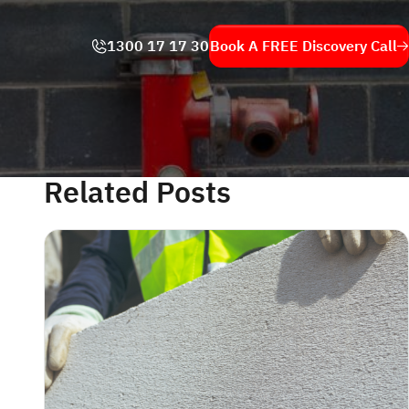
1300 17 17 30
Book A FREE
Discovery Call
Related Posts