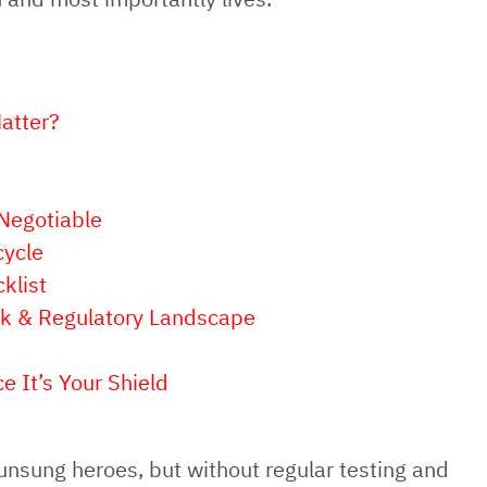
atter?
Negotiable
cycle
klist
isk & Regulatory Landscape
e It’s Your Shield
e unsung heroes, but without regular testing and