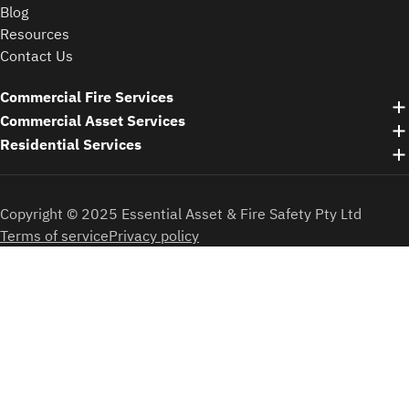
Blog
Resources
Contact Us
Commercial Fire Services
Commercial Asset Services
Residential Services
Copyright © 2025 Essential Asset & Fire Safety Pty Ltd
Terms of service
Privacy policy