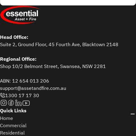
Head Office:
Suite 2, Ground Floor, 45 Fourth Ave, Blacktown 2148
Regional Office:
Shop 10/2 Belmont Street, Swansea, NSW 2281
ABN: 12 654 013 206
support@assetandfire.com.au
1300 17 17 30
Quick Links
Home
Commercial
Residential