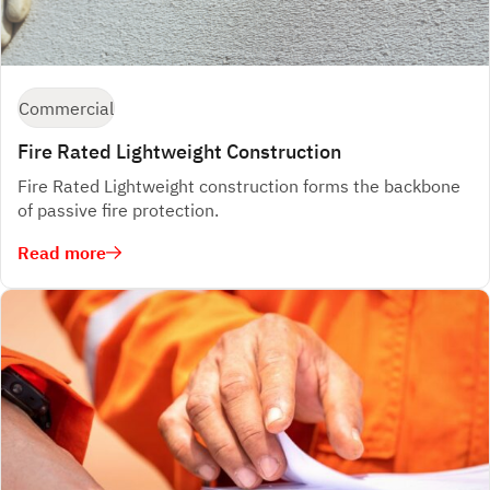
Commercial
Fire Rated Lightweight Construction
Fire Rated Lightweight construction forms the backbone
of passive fire protection.
Read more