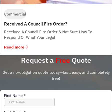
Commercial
Received A Council Fire Order?
Received A Council Fire Order & Not Sure How To
Respond Or What Your Legal
Read more
Request a
Free
Quote
Get a no-obligation quote today—fast, easy, and completely
free!