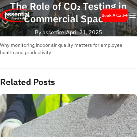
The Role of CO₂ Testing in
Commercial Spaces
Book A Call
By assetfire
|
April 21, 2025
Why monitoring indoor air quality matters for employee
health and productivity
Related Posts