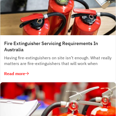
Fire Extinguisher Servicing Requirements In
Australia
Having fire-extinguishers on site isn’t enough. What really
matters are fire-extinguishers that will work when
Read more