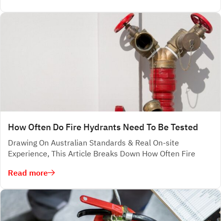
How Often Do Fire Hydrants Need To Be Tested
Drawing On Australian Standards & Real On-site
Experience, This Article Breaks Down How Often Fire
Read more