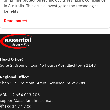
Smart fire protection technology Is reshaping compliance
in Australia. This article investigates the technologies,
benefits,
Read more
Head Office:
Suite 2, Ground Floor, 45 Fourth Ave, Blacktown 2148
Regional Office:
Shop 10/2 Belmont Street, Swansea, NSW 2281
ABN: 12 654 013 206
support@assetandfire.com.au
1300 17 17 30