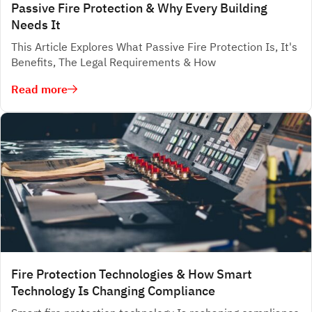
Passive Fire Protection & Why Every Building
Needs It
This Article Explores What Passive Fire Protection Is, It's
Benefits, The Legal Requirements & How
Read more
Fire Protection Technologies & How Smart
Technology Is Changing Compliance