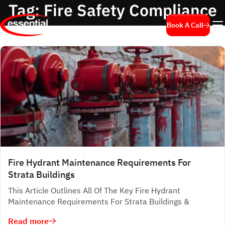
Tag:
Fire Safety Compliance
Book A Call
Fire Hydrant Maintenance Requirements For
Strata Buildings
This Article Outlines All Of The Key Fire Hydrant
Maintenance Requirements For Strata Buildings &
Read more