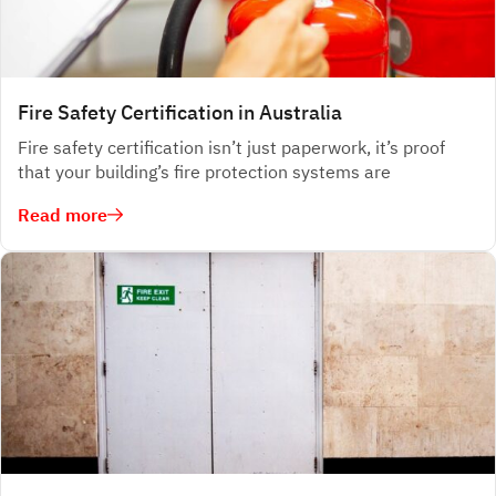
Fire Safety Certification in Australia
Fire safety certification isn’t just paperwork, it’s proof
that your building’s fire protection systems are
Read more