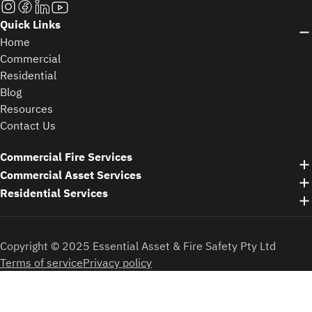
Quick Links
Home
Commercial
Residential
Blog
Resources
Contact Us
Commercial Fire Services
Commercial Asset Services
Residential Services
Copyright © 2025 Essential Asset & Fire Safety Pty Ltd
Terms of service
Privacy policy