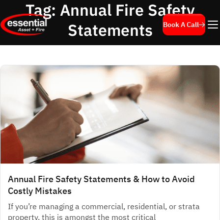
Tag:
Annual Fire Safety
Statements
Book A Call
Annual Fire Safety Statements & How to Avoid
Costly Mistakes
If you’re managing a commercial, residential, or strata
property, this is amongst the most critical