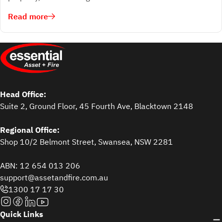
Read more
Head Office:
Suite 2, Ground Floor, 45 Fourth Ave, Blacktown 2148
Regional Office:
Shop 10/2 Belmont Street, Swansea, NSW 2281
ABN: 12 654 013 206
support@assetandfire.com.au
1300 17 17 30
Quick Links