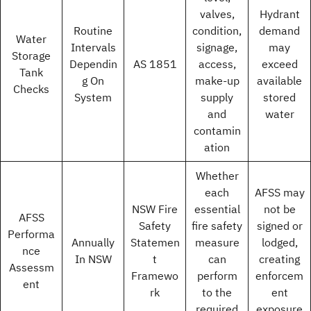
valves,
Hydrant
Routine
condition,
demand
Water
Intervals
signage,
may
Storage
Dependin
AS 1851
access,
exceed
Tank
g On
make-up
available
Checks
System
supply
stored
and
water
contamin
ation
Whether
each
AFSS may
NSW Fire
essential
not be
AFSS
Safety
fire safety
signed or
Performa
Annually
Statemen
measure
lodged,
nce
In NSW
t
can
creating
Assessm
Framewo
perform
enforcem
ent
rk
to the
ent
required
exposure