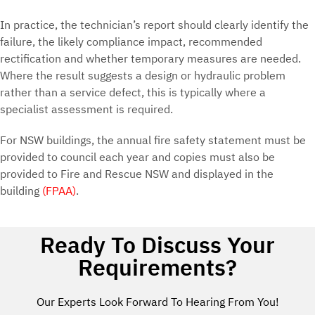
In practice, the technician’s report should clearly identify the
failure, the likely compliance impact, recommended
rectification and whether temporary measures are needed.
Where the result suggests a design or hydraulic problem
rather than a service defect, this is typically where a
specialist assessment is required.
For NSW buildings, the annual fire safety statement must be
provided to council each year and copies must also be
provided to Fire and Rescue NSW and displayed in the
building
(FPAA)
.
Ready To Discuss Your
Requirements?
Our Experts Look Forward To Hearing From You!