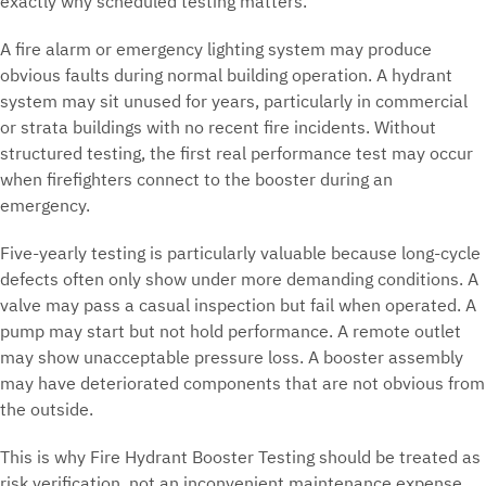
exactly why scheduled testing matters.
A fire alarm or emergency lighting system may produce
obvious faults during normal building operation. A hydrant
system may sit unused for years, particularly in commercial
or strata buildings with no recent fire incidents. Without
structured testing, the first real performance test may occur
when firefighters connect to the booster during an
emergency.
Five-yearly testing is particularly valuable because long-cycle
defects often only show under more demanding conditions. A
valve may pass a casual inspection but fail when operated. A
pump may start but not hold performance. A remote outlet
may show unacceptable pressure loss. A booster assembly
may have deteriorated components that are not obvious from
the outside.
This is why Fire Hydrant Booster Testing should be treated as
risk verification, not an inconvenient maintenance expense.