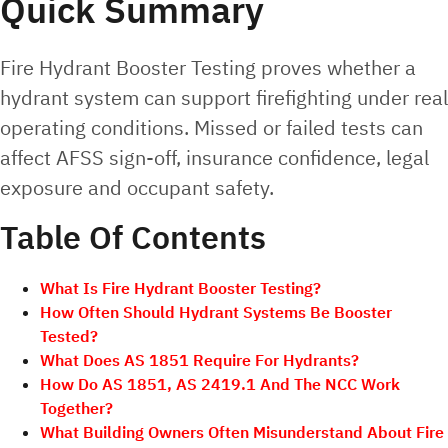
Quick Summary
Fire Hydrant Booster Testing proves whether a
hydrant system can support firefighting under real
operating conditions. Missed or failed tests can
affect AFSS sign-off, insurance confidence, legal
exposure and occupant safety.
Table Of Contents
What Is Fire Hydrant Booster Testing?
How Often Should Hydrant Systems Be Booster
Tested?
What Does AS 1851 Require For Hydrants?
How Do AS 1851, AS 2419.1 And The NCC Work
Together?
What Building Owners Often Misunderstand About Fire