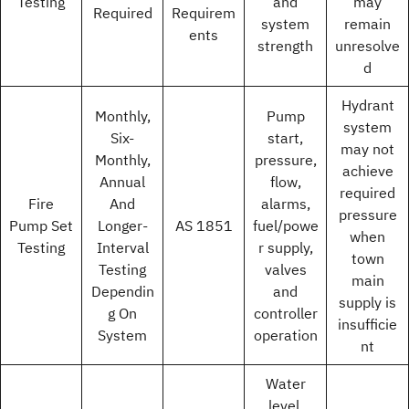
Testing
and
may
Required
Requirem
system
remain
ents
strength
unresolve
d
Hydrant
Monthly,
Pump
system
Six-
start,
may not
Monthly,
pressure,
achieve
Annual
flow,
required
Fire
And
alarms,
pressure
Pump Set
Longer-
AS 1851
fuel/powe
when
Testing
Interval
r supply,
town
Testing
valves
main
Dependin
and
supply is
g On
controller
insufficie
System
operation
nt
Water
level,