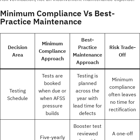
Minimum Compliance Vs Best-
Practice Maintenance
Best-
Minimum
Decision
Practice
Risk Trade-
Compliance
Area
Maintenance
Off
Approach
Approach
Tests are
Testing is
Minimum
booked
planned
compliance
Testing
when due or
across the
often leaves
Schedule
when AFSS
year with
no time for
pressure
lead time for
rectification
builds
defects
Booster test
reviewed
A one-off
Five-yearly