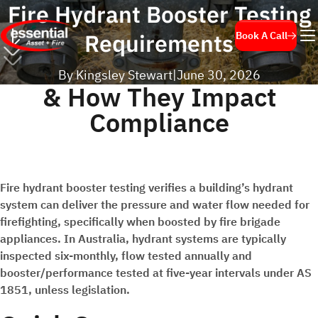
Fire Hydrant Booster Testing
Requirements
Book A Call
By Kingsley Stewart
|
June 30, 2026
& How They Impact
Compliance
Fire hydrant booster testing verifies a building’s hydrant
system can deliver the pressure and water flow needed for
firefighting, specifically when boosted by fire brigade
appliances. In Australia, hydrant systems are typically
inspected six-monthly, flow tested annually and
booster/performance tested at five-year intervals under AS
1851, unless legislation.