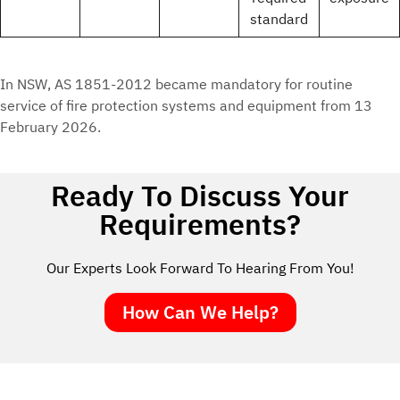
standard
In NSW, AS 1851-2012 became mandatory for routine
service of fire protection systems and equipment from 13
February 2026.
Ready To Discuss Your
Requirements?
Our Experts Look Forward To Hearing From You!
How Can We Help?