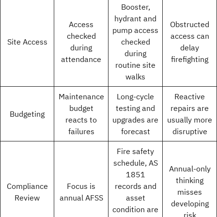
Booster,
hydrant and
Access
Obstructed
pump access
checked
access can
Site Access
checked
during
delay
during
attendance
firefighting
routine site
walks
Maintenance
Long-cycle
Reactive
budget
testing and
repairs are
Budgeting
reacts to
upgrades are
usually more
failures
forecast
disruptive
Fire safety
schedule, AS
Annual-only
1851
thinking
Compliance
Focus is
records and
misses
Review
annual AFSS
asset
developing
condition are
risk