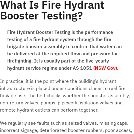
What Is Fire Hydrant
Booster Testing?
Fire Hydrant Booster Testing is the performance
testing of a fire hydrant system through the fire
brigade booster assembly to confirm that water can
be delivered at the required flow and pressure for
firefighting. It is usually part of the five-yearly
hydrant service regime under AS 1851
(NSW Gov)
.
In practice, it is the point where the building’s hydrant
infrastructure is placed under conditions closer to real fire
brigade use. The test checks whether the booster assembly,
non-return valves, pumps, pipework, isolation valves and
remote hydrant outlets can perform together.
We regularly see faults such as seized valves, missing caps,
incorrect signage, deteriorated booster rubbers, poor access,