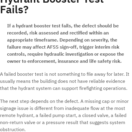
Fails?
If a hydrant booster test fails, the defect should be
recorded, risk assessed and rectified within an
appropriate timeframe. Depending on severity, the
failure may affect AFSS sign-off, trigger interim risk
controls, require hydraulic investigation or expose the
owner to enforcement, insurance and life safety risk.
A failed booster test is not something to file away for later. It
usually means the building does not have reliable evidence
that the hydrant system can support firefighting operations.
The next step depends on the defect. A missing cap or minor
signage issue is different from inadequate flow at the most
remote hydrant, a failed pump start, a closed valve, a failed
non-return valve or a pressure result that suggests system
obstruction.