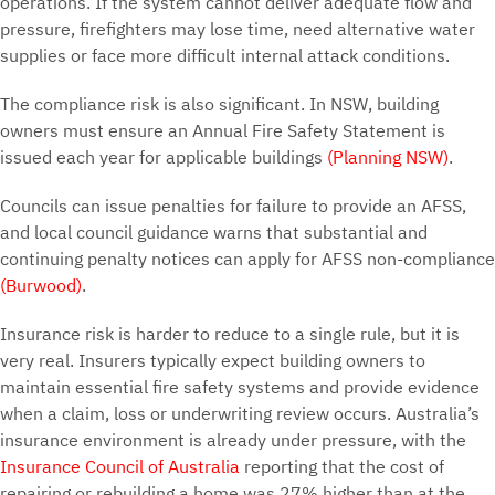
operations. If the system cannot deliver adequate flow and
pressure, firefighters may lose time, need alternative water
supplies or face more difficult internal attack conditions.
The compliance risk is also significant. In NSW, building
owners must ensure an Annual Fire Safety Statement is
issued each year for applicable buildings
(Planning NSW)
.
Councils can issue penalties for failure to provide an AFSS,
and local council guidance warns that substantial and
continuing penalty notices can apply for AFSS non-compliance
(Burwood)
.
Insurance risk is harder to reduce to a single rule, but it is
very real. Insurers typically expect building owners to
maintain essential fire safety systems and provide evidence
when a claim, loss or underwriting review occurs. Australia’s
insurance environment is already under pressure, with the
Insurance Council of Australia
reporting that the cost of
repairing or rebuilding a home was 27% higher than at the