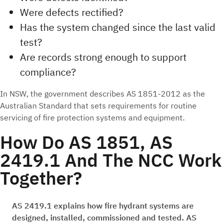
Were defects rectified?
Has the system changed since the last valid
test?
Are records strong enough to support
compliance?
In NSW, the government describes AS 1851-2012 as the
Australian Standard that sets requirements for routine
servicing of fire protection systems and equipment.
How Do AS 1851, AS
2419.1 And The NCC Work
Together?
AS 2419.1 explains how fire hydrant systems are
designed, installed, commissioned and tested. AS