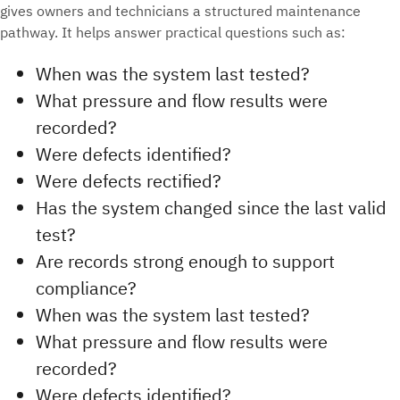
gives owners and technicians a structured maintenance
pathway. It helps answer practical questions such as:
When was the system last tested?
What pressure and flow results were
recorded?
Were defects identified?
Were defects rectified?
Has the system changed since the last valid
test?
Are records strong enough to support
compliance?
When was the system last tested?
What pressure and flow results were
recorded?
Were defects identified?