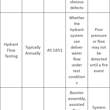
obvious
defects
Whether
the
hydrant
Poor
system
pressure
can
or flow
Hydrant
Typically
deliver
may not
Flow
AS 1851
Annually
water
be
Testing
flow
detected
under
until a fire
test
event
condition
s
Booster
assembly,
assisted
System