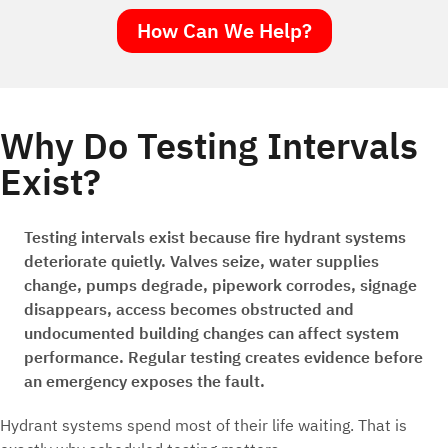
How Can We Help?
Why Do Testing Intervals
Exist?
Testing intervals exist because fire hydrant systems
deteriorate quietly. Valves seize, water supplies
change, pumps degrade, pipework corrodes, signage
disappears, access becomes obstructed and
undocumented building changes can affect system
performance. Regular testing creates evidence before
an emergency exposes the fault.
Hydrant systems spend most of their life waiting. That is