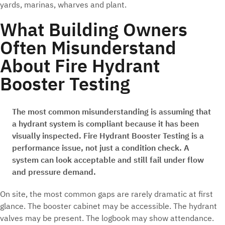
yards, marinas, wharves and plant.
What Building Owners
Often Misunderstand
About Fire Hydrant
Booster Testing
The most common misunderstanding is assuming that
a hydrant system is compliant because it has been
visually inspected. Fire Hydrant Booster Testing is a
performance issue, not just a condition check. A
system can look acceptable and still fail under flow
and pressure demand.
On site, the most common gaps are rarely dramatic at first
glance. The booster cabinet may be accessible. The hydrant
valves may be present. The logbook may show attendance.