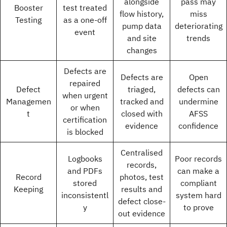
alongside
pass may
Booster
test treated
flow history,
miss
Testing
as a one-off
pump data
deteriorating
event
and site
trends
changes
Defects are
Defects are
Open
repaired
Defect
triaged,
defects can
when urgent
Managemen
tracked and
undermine
or when
t
closed with
AFSS
certification
evidence
confidence
is blocked
Centralised
Logbooks
Poor records
records,
and PDFs
can make a
Record
photos, test
stored
compliant
Keeping
results and
inconsistentl
system hard
defect close-
y
to prove
out evidence