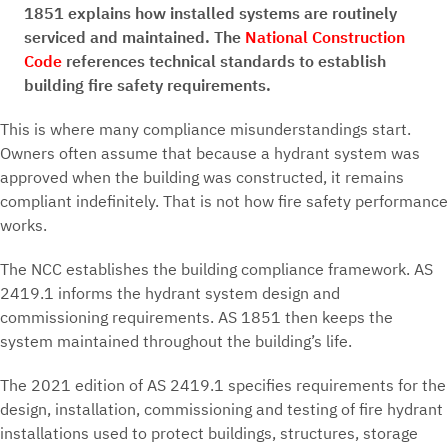
1851 explains how installed systems are routinely
serviced and maintained. The
National Construction
Code
references technical standards to establish
building fire safety requirements.
This is where many compliance misunderstandings start.
Owners often assume that because a hydrant system was
approved when the building was constructed, it remains
compliant indefinitely. That is not how fire safety performance
works.
The NCC establishes the building compliance framework. AS
2419.1 informs the hydrant system design and
commissioning requirements. AS 1851 then keeps the
system maintained throughout the building’s life.
The 2021 edition of AS 2419.1 specifies requirements for the
design, installation, commissioning and testing of fire hydrant
installations used to protect buildings, structures, storage