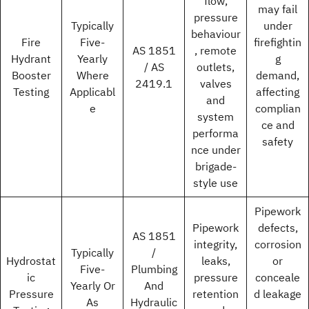
flow,
may fail
pressure
Typically
under
behaviour
Fire
Five-
firefightin
AS 1851
, remote
Hydrant
Yearly
g
/ AS
outlets,
Booster
Where
demand,
2419.1
valves
Testing
Applicabl
affecting
and
e
complian
system
ce and
performa
safety
nce under
brigade-
style use
Pipework
Pipework
defects,
AS 1851
integrity,
corrosion
Typically
/
Hydrostat
leaks,
or
Five-
Plumbing
ic
pressure
conceale
Yearly Or
And
Pressure
retention
d leakage
As
Hydraulic