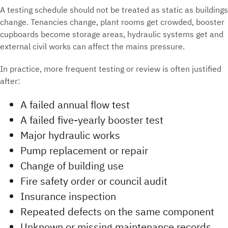
A testing schedule should not be treated as static as buildings
change. Tenancies change, plant rooms get crowded, booster
cupboards become storage areas, hydraulic systems get and
external civil works can affect the mains pressure.
In practice, more frequent testing or review is often justified
after:
A failed annual flow test
A failed five-yearly booster test
Major hydraulic works
Pump replacement or repair
Change of building use
Fire safety order or council audit
Insurance inspection
Repeated defects on the same component
Unknown or missing maintenance records