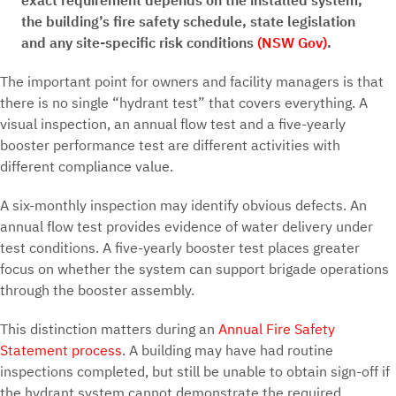
exact requirement depends on the installed system,
the building’s fire safety schedule, state legislation
and any site-specific risk conditions
(NSW Gov)
.
The important point for owners and facility managers is that
there is no single “hydrant test” that covers everything. A
visual inspection, an annual flow test and a five-yearly
booster performance test are different activities with
different compliance value.
A six-monthly inspection may identify obvious defects. An
annual flow test provides evidence of water delivery under
test conditions. A five-yearly booster test places greater
focus on whether the system can support brigade operations
through the booster assembly.
This distinction matters during an
Annual Fire Safety
Statement process
. A building may have had routine
inspections completed, but still be unable to obtain sign-off if
the hydrant system cannot demonstrate the required