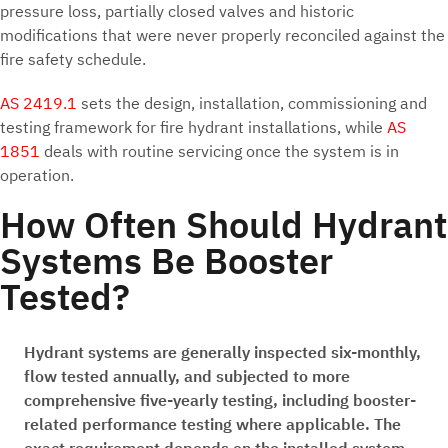
pressure loss, partially closed valves and historic
modifications that were never properly reconciled against the
fire safety schedule.
AS 2419.1
sets the design, installation, commissioning and
testing framework for fire hydrant installations, while
AS
1851
deals with routine servicing once the system is in
operation.
How Often Should Hydrant
Systems Be Booster
Tested?
Hydrant systems are generally inspected six-monthly,
flow tested annually, and subjected to more
comprehensive five-yearly testing, including booster-
related performance testing where applicable. The