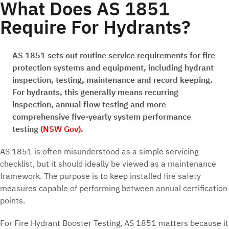
What Does AS 1851
Require For Hydrants?
AS 1851 sets out routine service requirements for fire
protection systems and equipment, including hydrant
inspection, testing, maintenance and record keeping.
For hydrants, this generally means recurring
inspection, annual flow testing and more
comprehensive five-yearly system performance
testing
(NSW Gov)
.
AS 1851 is often misunderstood as a simple servicing
checklist, but it should ideally be viewed as a maintenance
framework. The purpose is to keep installed fire safety
measures capable of performing between annual certification
points.
For Fire Hydrant Booster Testing, AS 1851 matters because it