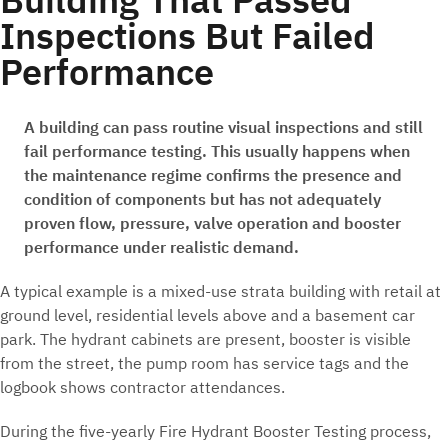
Inspections But Failed
Performance
A building can pass routine visual inspections and still
fail performance testing. This usually happens when
the maintenance regime confirms the presence and
condition of components but has not adequately
proven flow, pressure, valve operation and booster
performance under realistic demand.
A typical example is a mixed-use strata building with retail at
ground level, residential levels above and a basement car
park. The hydrant cabinets are present, booster is visible
from the street, the pump room has service tags and the
logbook shows contractor attendances.
During the five-yearly Fire Hydrant Booster Testing process,