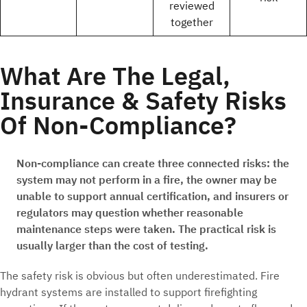
reviewed
together
What Are The Legal,
Insurance & Safety Risks
Of Non-Compliance?
Non-compliance can create three connected risks: the
system may not perform in a fire, the owner may be
unable to support annual certification, and insurers or
regulators may question whether reasonable
maintenance steps were taken. The practical risk is
usually larger than the cost of testing.
The safety risk is obvious but often underestimated. Fire
hydrant systems are installed to support firefighting