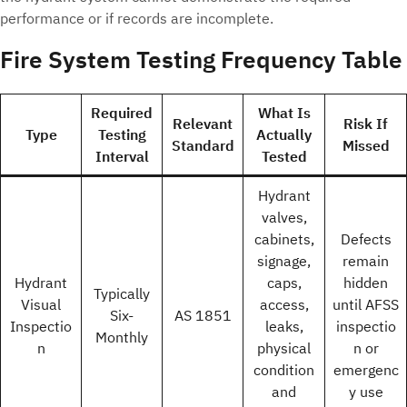
performance or if records are incomplete.
Fire System Testing Frequency Table
Required
What Is
Relevant
Risk If
Type
Testing
Actually
Standard
Missed
Interval
Tested
Hydrant
valves,
cabinets,
Defects
signage,
remain
Hydrant
caps,
hidden
Typically
Visual
access,
until AFSS
Six-
AS 1851
Inspectio
leaks,
inspectio
Monthly
n
physical
n or
condition
emergenc
and
y use