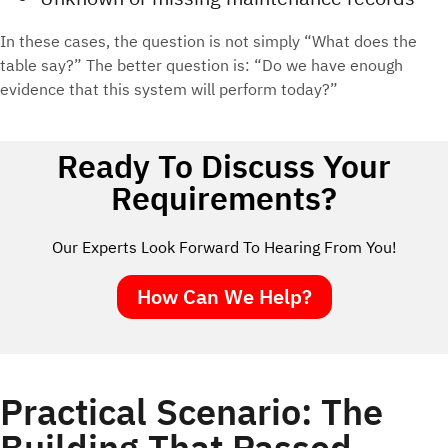
In these cases, the question is not simply “What does the
table say?” The better question is: “Do we have enough
evidence that this system will perform today?”
Ready To Discuss Your
Requirements?
Our Experts Look Forward To Hearing From You!
How Can We Help?
Practical Scenario: The
Building That Passed