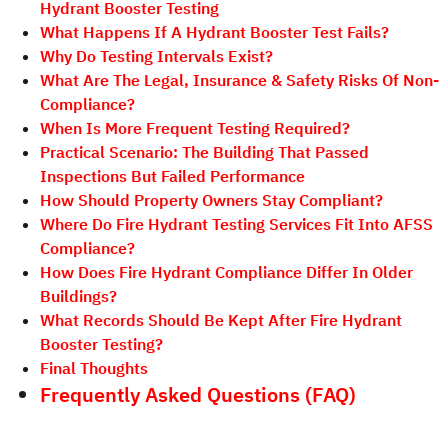
Hydrant Booster Testing
What Happens If A Hydrant Booster Test Fails?
Why Do Testing Intervals Exist?
What Are The Legal, Insurance & Safety Risks Of Non-
Compliance?
When Is More Frequent Testing Required?
Practical Scenario: The Building That Passed
Inspections But Failed Performance
How Should Property Owners Stay Compliant?
Where Do Fire Hydrant Testing Services Fit Into AFSS
Compliance?
How Does Fire Hydrant Compliance Differ In Older
Buildings?
What Records Should Be Kept After Fire Hydrant
Booster Testing?
Final Thoughts
Frequently Asked Questions (FAQ)