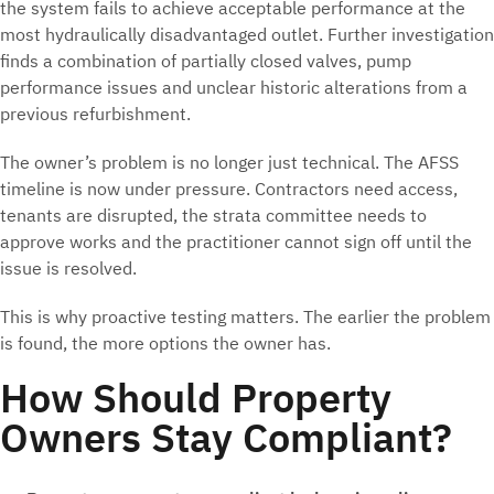
the system fails to achieve acceptable performance at the
most hydraulically disadvantaged outlet. Further investigation
finds a combination of partially closed valves, pump
performance issues and unclear historic alterations from a
previous refurbishment.
The owner’s problem is no longer just technical. The AFSS
timeline is now under pressure. Contractors need access,
tenants are disrupted, the strata committee needs to
approve works and the practitioner cannot sign off until the
issue is resolved.
This is why proactive testing matters. The earlier the problem
is found, the more options the owner has.
How Should Property
Owners Stay Compliant?