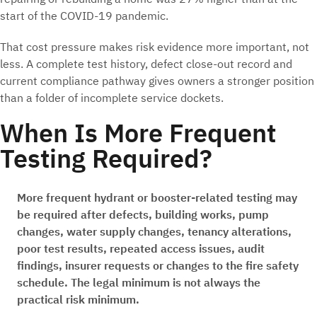
start of the COVID-19 pandemic.
That cost pressure makes risk evidence more important, not
less. A complete test history, defect close-out record and
current compliance pathway gives owners a stronger position
than a folder of incomplete service dockets.
When Is More Frequent
Testing Required?
More frequent hydrant or booster-related testing may
be required after defects, building works, pump
changes, water supply changes, tenancy alterations,
poor test results, repeated access issues, audit
findings, insurer requests or changes to the fire safety
schedule. The legal minimum is not always the
practical risk minimum.