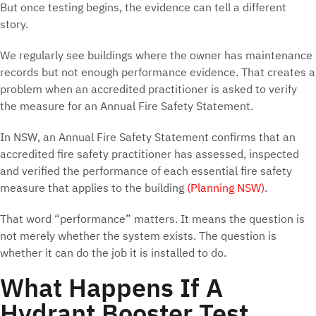
But once testing begins, the evidence can tell a different
story.
We regularly see buildings where the owner has maintenance
records but not enough performance evidence. That creates a
problem when an accredited practitioner is asked to verify
the measure for an Annual Fire Safety Statement.
In NSW, an Annual Fire Safety Statement confirms that an
accredited fire safety practitioner has assessed, inspected
and verified the performance of each essential fire safety
measure that applies to the building
(Planning NSW)
.
That word “performance” matters. It means the question is
not merely whether the system exists. The question is
whether it can do the job it is installed to do.
What Happens If A
Hydrant Booster Test