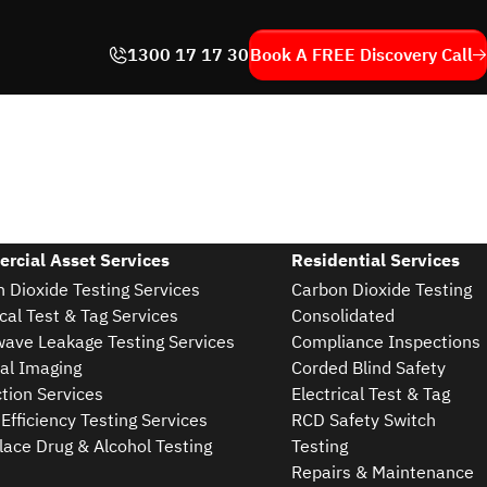
1300 17 17 30
Book A FREE
Discovery Call
rcial Asset Services
Residential Services
 Dioxide Testing Services
Carbon Dioxide Testing
ical Test & Tag Services
Consolidated
ave Leakage Testing Services
Compliance Inspections
al Imaging
Corded Blind Safety
tion Services
Electrical Test & Tag
Efficiency Testing Services
RCD Safety Switch
ace Drug & Alcohol Testing
Testing
Repairs & Maintenance