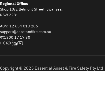
Regional Office:
Shop 10/2 Belmont Street, Swansea,
NSW 2281
ABN: 12 654 013 206
support@assetandfire.com.au
1300 17 17 30
Copyright © 2025 Essential Asset & Fire Safety Pty Ltd