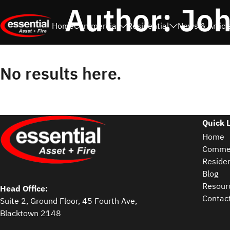
Author:
Joh
Home
Commercial
Residential
News & Articl
No results here.
Quick 
Home
Commer
Residen
Blog
Resour
Head Office:
Contac
Suite 2, Ground Floor, 45 Fourth Ave,
Blacktown 2148