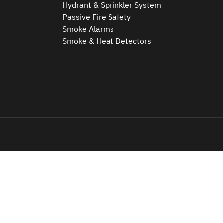
Hydrant & Sprinkler System
Passive Fire Safety
Smoke Alarms
Smoke & Heat Detectors