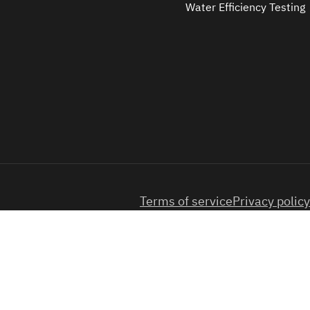
Water Efficiency Testing
Terms of service
Privacy policy