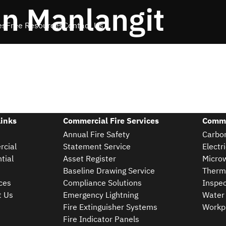
n Manlangit
es
Free Resources
Contact Us
Links
Commercial Fire Services
Comme
Annual Fire Safety
Carbon
cial
Statement Service
Electr
tial
Asset Register
Microw
Baseline Drawing Service
Therm
ces
Compliance Solutions
Inspec
t Us
Emergency Lightning
Water 
Fire Extinguisher Systems
Workpl
Fire Indicator Panels